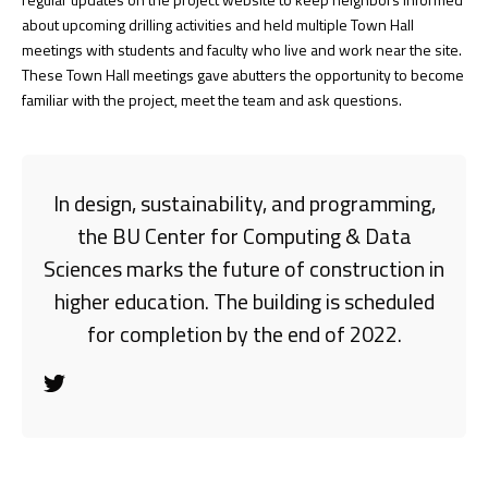
about upcoming drilling activities and held multiple Town Hall
meetings with students and faculty who live and work near the site.
These Town Hall meetings gave abutters the opportunity to become
familiar with the project, meet the team and ask questions.
In design, sustainability, and programming,
the BU Center for Computing & Data
Sciences marks the future of construction in
higher education. The building is scheduled
for completion by the end of 2022.