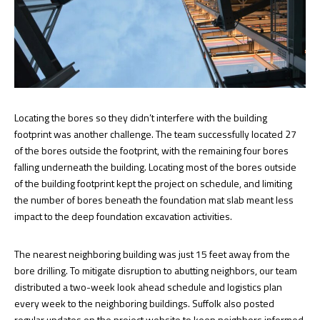
Locating the bores so they didn’t interfere with the building
footprint was another challenge. The team successfully located 27
of the bores outside the footprint, with the remaining four bores
falling underneath the building. Locating most of the bores outside
of the building footprint kept the project on schedule, and limiting
the number of bores beneath the foundation mat slab meant less
impact to the deep foundation excavation activities.
The nearest neighboring building was just 15 feet away from the
bore drilling. To mitigate disruption to abutting neighbors, our team
distributed a two-week look ahead schedule and logistics plan
every week to the neighboring buildings. Suffolk also posted
regular updates on the project website to keep neighbors informed