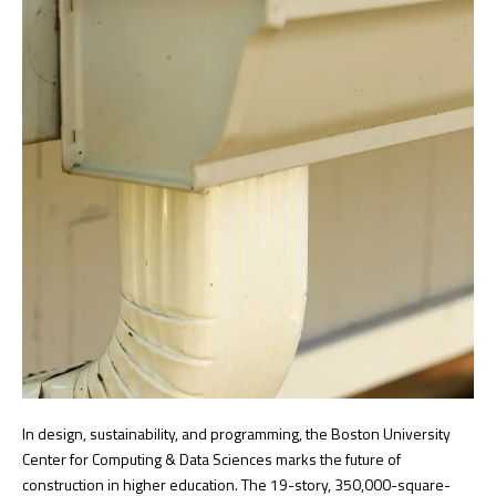
In design, sustainability, and programming, the Boston University
Center for Computing & Data Sciences marks the future of
construction in higher education. The 19-story, 350,000-square-