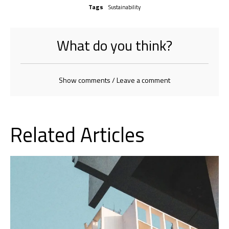
Tags
Sustainability
What do you think?
Show comments / Leave a comment
Related Articles