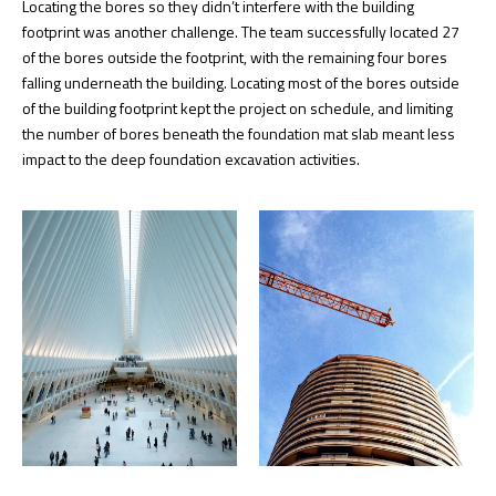
Locating the bores so they didn’t interfere with the building
footprint was another challenge. The team successfully located 27
of the bores outside the footprint, with the remaining four bores
falling underneath the building. Locating most of the bores outside
of the building footprint kept the project on schedule, and limiting
the number of bores beneath the foundation mat slab meant less
impact to the deep foundation excavation activities.