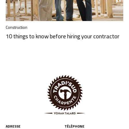
Construction
10 things to know before hiring your contractor
ADRESSE
TÉLÉPHONE