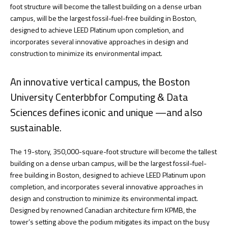
foot structure will become the tallest building on a dense urban
campus, will be the largest fossil-fuel-free building in Boston,
designed to achieve LEED Platinum upon completion, and
incorporates several innovative approaches in design and
construction to minimize its environmental impact.
An innovative vertical campus, the Boston
University Centerbbfor Computing & Data
Sciences defines iconic and unique —and also
sustainable.
The 19-story, 350,000-square-foot structure will become the tallest
building on a dense urban campus, will be the largest fossil-fuel-
free building in Boston, designed to achieve LEED Platinum upon
completion, and incorporates several innovative approaches in
design and construction to minimize its environmental impact.
Designed by renowned Canadian architecture firm KPMB, the
tower’s setting above the podium mitigates its impact on the busy