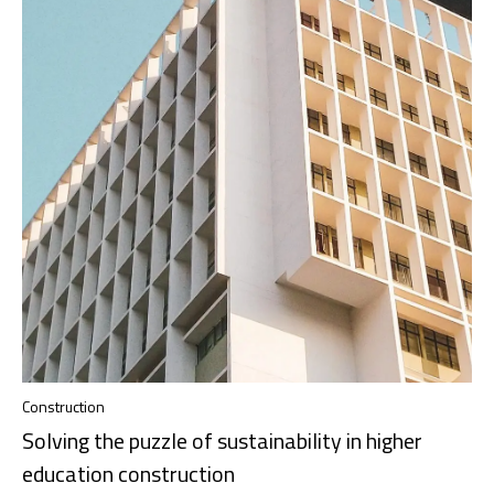
Construction
Solving the puzzle of sustainability in higher
education construction