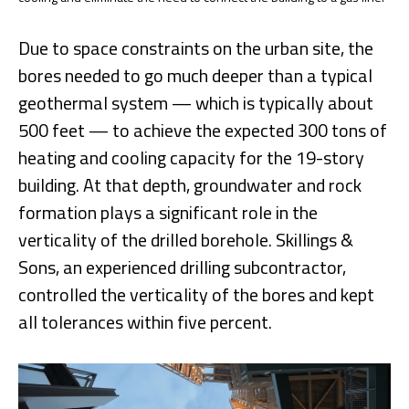
Due to space constraints on the urban site, the
bores needed to go much deeper than a typical
geothermal system — which is typically about
500 feet — to achieve the expected 300 tons of
heating and cooling capacity for the 19-story
building. At that depth, groundwater and rock
formation plays a significant role in the
verticality of the drilled borehole. Skillings &
Sons, an experienced drilling subcontractor,
controlled the verticality of the bores and kept
all tolerances within five percent.