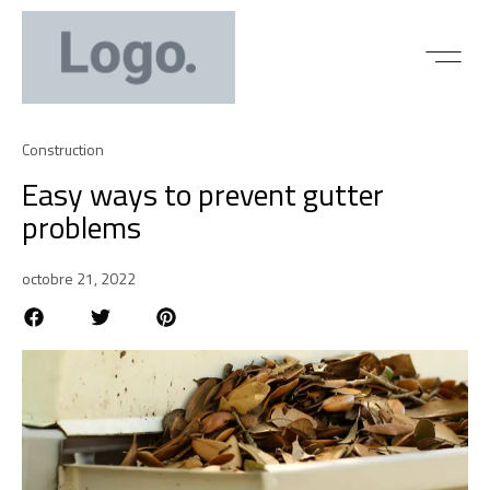
Construction
Easy ways to prevent gutter
problems
octobre 21, 2022