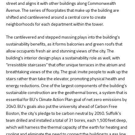
street and aligns it with other buildings along Commonwealth
Avenue. The series of floorplates that make up the building are
shifted and cantilevered around a central core to create
neighborhoods for each department within the tower.
The cantilevered and stepped massing plays into the building’s
sustainability benefits, as it forms balconies and green roofs that
allow occupants fresh air and stunning views of the city. The
building’s interior design plays a sustainability role as well, with
“irresistible staircases” that offer unique terraces in the atrium and
breathtaking views of the city. The goal: invite people to walk up the
stairs rather than take the elevator, promoting physical health and
energy reductions. One of the largest components of the building’s
sustainable construction are the geothermal bores, a system that is
essential for BU’s Climate Action Plan goal of net zero emissions by
2040. BU’s goals also put the university ahead of Carbon Free
Boston, the city’s pledge to be carbon neutral by 2050. Suffolk’s
team drilled and installed a total of 31 bores, each 1,500 feet deep,
which will harness the thermal capacity of the earth for heating and
cooling and eliminate the need to connect the building to a gas line.